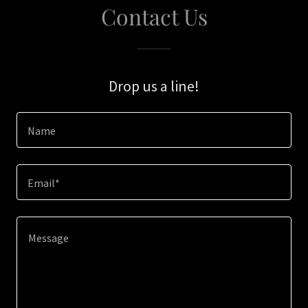
Contact Us
Drop us a line!
Name
Email*