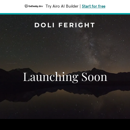
Try Airo AI Builder
|
Start for free
DOLI FERIGHT
Launching Soon