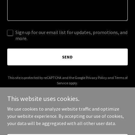
Sign up for our email list for updates, promotions, and
more.
SEND
This site is protected by reCAPTCHA and the Google
Privacy Policy
and
Terms of
Service
apply.
This website uses cookies.
We use cookies to analyze website traffic and optimize
your website experience. By accepting our use of cookies,
Copyright © 2025 Doli Feright - All Rights Reserved.
your data will be aggregated with all other user data.
Powered by